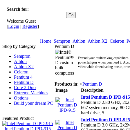
Search for:
Welcome Guest
[
Login
|
Register
]
Home
Sempron
Athlon
Athlon X2
Celeron
P
Shop by Category
Pentium D
Sempron
Extend your multitasking capabilitie
Athlon
powerful gear when you need it. Acco
Athlon X2
video while downloading music, or us
Celeron
Pentium 4
Pentium D
Products in:
>
Pentium D
Core 2 Duo
Image
Description
Extreme Machines
Intel Pentium D IPD-915
Options
Pentium D 2.80 GHz, 2
Build your dream PC
667 system memory, 80 
hard drive, 5…
Featured Product
Intel Pentium D IPD-925
Pentium D 3.0 GHz, 2x
Intel Pentium D IPD-915