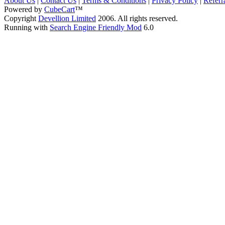
About Us
|
Contact Us
|
Terms & Conditions
|
Privacy Policy
|
Referr
Powered by
CubeCart
™
Copyright
Devellion Limited
2006. All rights reserved.
Running with
Search Engine Friendly Mod
6.0