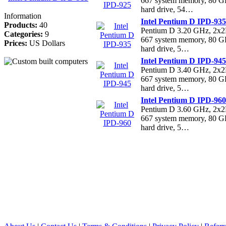
667 system memory, 80 
hard drive, 54…
Information
Intel Pentium D IPD-935
Products:
40
Pentium D 3.20 GHz, 2
Categories:
9
667 system memory, 80 
Prices:
US Dollars
hard drive, 5…
Intel Pentium D IPD-945
Pentium D 3.40 GHz, 2
667 system memory, 80 
hard drive, 5…
Intel Pentium D IPD-960
Pentium D 3.60 GHz, 2
667 system memory, 80 
hard drive, 5…