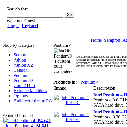
Search for:
Welcome Guest
[
Login
|
Register
]
Home
Sempron
At
Shop by Category
Pentium 4
Sempron
Desktop computers based on the Intel® Pent
Athlon
as image processing, video content creation
performance. With a PC based on the Intel
Athlon X2
and multitasking capabilities for today's dig
Celeron
Pentium 4
Pentium D
Products in:
>
Pentium 4
Core 2 Duo
Image
Description
Extreme Machines
Intel Pentium 4 I
Options
Pentium 4 3.0 G
Build your dream PC
SATA hard drive
Intel Pentium 4 I
Featured Product
Pentium 4 3.20 
SATA hard drive,
Intel Pentium 4 IP4-641