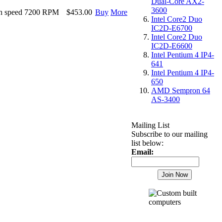
Dual-Core AX2-
3600
h speed 7200 RPM
$453.00
Buy
More
Intel Core2 Duo
IC2D-E6700
Intel Core2 Duo
IC2D-E6600
Intel Pentium 4 IP4-
641
Intel Pentium 4 IP4-
650
AMD Sempron 64
AS-3400
Mailing List
Subscribe to our mailing
list below:
Email: