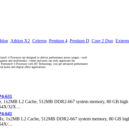
hlon
Athlon X2
Celeron
Pentium 4
Pentium D
Core 2 Duo
Extrem
ium® 4 Processor are designed to deliver performance across usages—such
, games and multimedia—where end-users can truly appreciate the
® Pentium® 4 Processor with HT Technology, you get advanced performance
ital home and digital office applications.
P4-631
Hz, 1x2MB L2 Cache, 512MB DDR2-667 system memory, 80 GB high
, 54X/32X…
P4-641
GHz, 1x2MB L2 Cache, 512MB DDR2-667 system memory, 80 GB hig
 54X/…