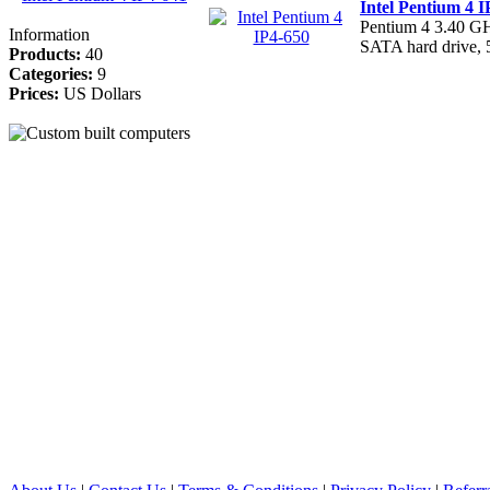
Intel Pentium 4 I
Pentium 4 3.40 
Information
SATA hard drive
Products:
40
Categories:
9
Prices:
US Dollars