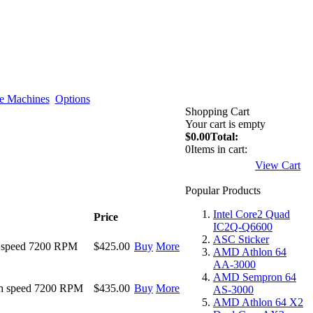
e Machines
Options
Shopping Cart
Your cart is empty
$0.00
Total:
0
Items in cart:
View Cart
Popular Products
Intel Core2 Quad
Price
IC2Q-Q6600
ASC Sticker
 speed 7200 RPM
$425.00
Buy
More
AMD Athlon 64
AA-3000
AMD Sempron 64
h speed 7200 RPM
$435.00
Buy
More
AS-3000
AMD Athlon 64 X2