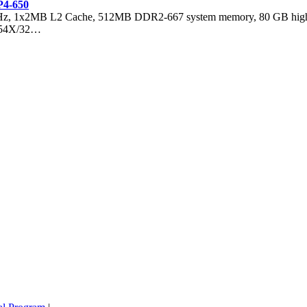
P4-650
GHz, 1x2MB L2 Cache, 512MB DDR2-667 system memory, 80 GB hig
, 54X/32…